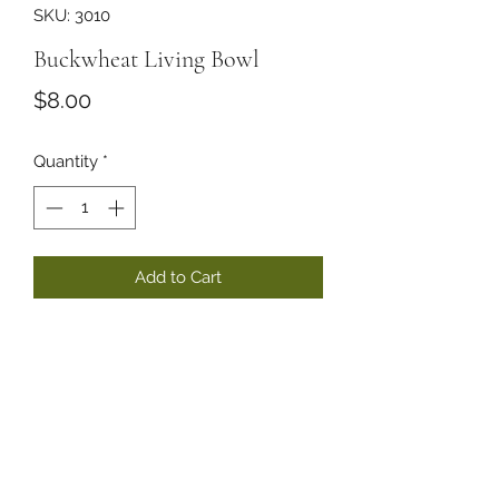
SKU: 3010
Buckwheat Living Bowl
Price
$8.00
Quantity
*
Add to Cart