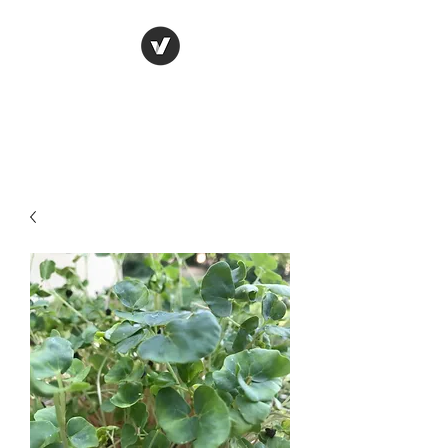
Live It Up! with live
foods