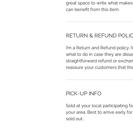
great space to write what makes
can benefit from this item.
RETURN & REFUND POLI
I’m a Return and Refund policy. 
what to do in case they are dissa
straightforward refund or exchang
reassure your customers that th
PICK-UP INFO
Sold at your local participating 
your area. Best to arrive early f
sold out. 