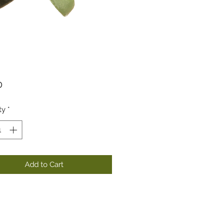
Price
0
ty
*
Add to Cart