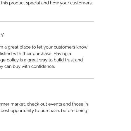
 this product special and how your customers 
CY
I’m a great place to let your customers know 
tisfied with their purchase. Having a 
e policy is a great way to build trust and 
ey can buy with confidence.
farmer market, check out events and those in 
or best opportunity to purchase. before being 