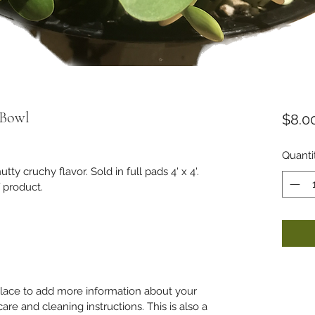
 Bowl
$8.0
Quanti
ty cruchy flavor. Sold in full pads 4' x 4'. 
 product. 
 place to add more information about your 
care and cleaning instructions. This is also a 