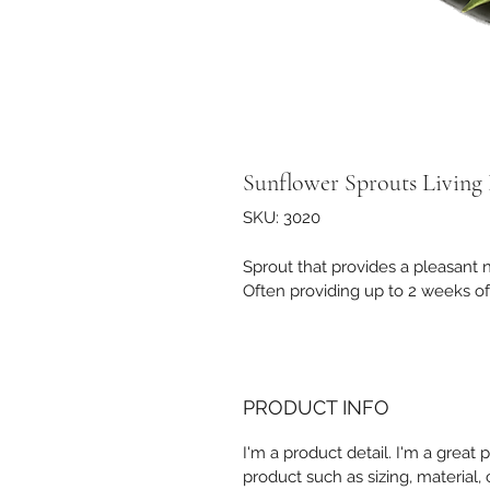
Sunflower Sprouts Living
SKU: 3020
Sprout that provides a pleasant nut
Often providing up to 2 weeks of
PRODUCT INFO
I'm a product detail. I'm a great
product such as sizing, material, 