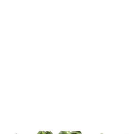
Home
About
Shop